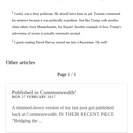
1
Curley was a dirty politician. He should have been in jail. Truman commuted
his sentence because it was politically expedient. Just like Trump with another
white ethnic from Massachusetts, Joe Arpaio! Another example of how Trump's
subversion of norms is actually extremely normal.
2
I guess reading David Harvey turned me into a Keynesian. Oh well!
Other articles
Page 1 / 1
Published in Commonwealth!
MON 27 FEBRUARY 2017
A trimmed-down version of my last post got published
back at Commonwealth: IN THEIR RECENT PIECE
“Bridging the ...