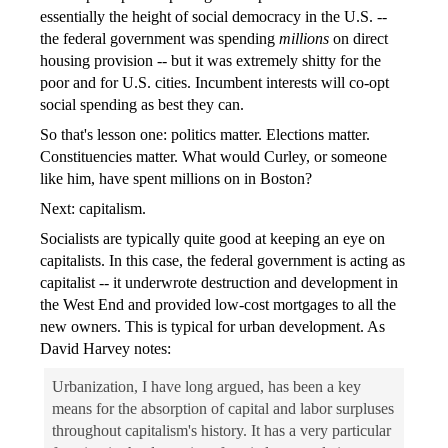
essentially the height of social democracy in the U.S. --
the federal government was spending
millions
on direct
housing provision -- but it was extremely shitty for the
poor and for U.S. cities. Incumbent interests will co-opt
social spending as best they can.
So that's lesson one: politics matter. Elections matter.
Constituencies matter. What would Curley, or someone
like him, have spent millions on in Boston?
Next: capitalism.
Socialists are typically quite good at keeping an eye on
capitalists. In this case, the federal government is acting as
capitalist -- it underwrote destruction and development in
the West End and provided low-cost mortgages to all the
new owners. This is typical for urban development. As
David Harvey notes:
Urbanization, I have long argued, has been a key
means for the absorption of capital and labor surpluses
throughout capitalism's history. It has a very particular