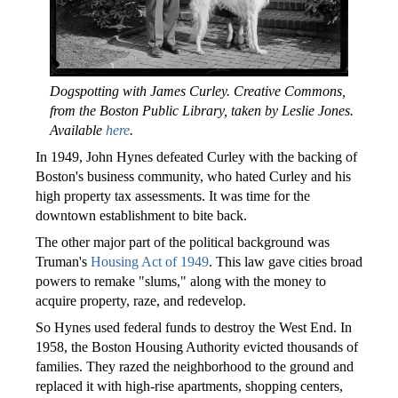
Dogspotting with James Curley. Creative Commons,
from the Boston Public Library, taken by Leslie Jones.
Available
here
.
In 1949, John Hynes defeated Curley with the backing of
Boston's business community, who hated Curley and his
high property tax assessments. It was time for the
downtown establishment to bite back.
The other major part of the political background was
Truman's
Housing Act of 1949
. This law gave cities broad
powers to remake "slums," along with the money to
acquire property, raze, and redevelop.
So Hynes used federal funds to destroy the West End. In
1958, the Boston Housing Authority evicted thousands of
families. They razed the neighborhood to the ground and
replaced it with high-rise apartments, shopping centers,