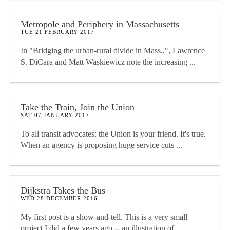
Metropole and Periphery in Massachusetts
TUE 21 FEBRUARY 2017
In "Bridging the urban-rural divide in Mass.,", Lawrence
S. DiCara and Matt Waskiewicz note the increasing ...
Take the Train, Join the Union
SAT 07 JANUARY 2017
To all transit advocates: the Union is your friend. It's true.
When an agency is proposing huge service cuts ...
Dijkstra Takes the Bus
WED 28 DECEMBER 2016
My first post is a show-and-tell. This is a very small
project I did a few years ago -- an illustration of ...