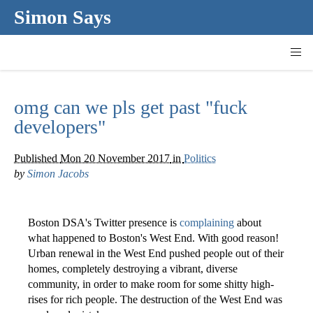
Simon Says
omg can we pls get past "fuck
developers"
Published
Mon 20 November 2017
in
Politics
by
Simon Jacobs
Boston DSA's Twitter presence is
complaining
about
what happened to Boston's West End. With good reason!
Urban renewal in the West End pushed people out of their
homes, completely destroying a vibrant, diverse
community, in order to make room for some shitty high-
rises for rich people. The destruction of the West End was