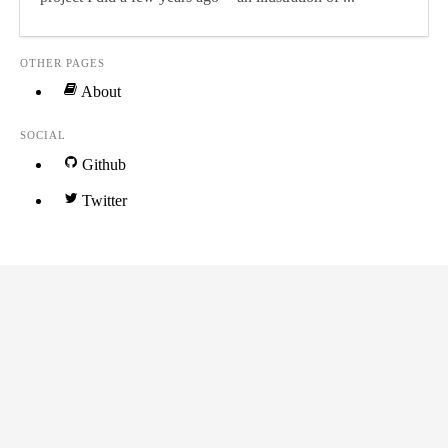
OTHER PAGES
About
SOCIAL
Github
Twitter