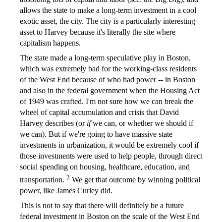
allows the state to make a long-term investment in a cool
exotic asset, the city. The city is a particularly interesting
asset to Harvey because it's literally the site where
capitalism happens.
The state made a long-term speculative play in Boston,
which was extremely bad for the working-class residents
of the West End because of who had power -- in Boston
and also in the federal government when the Housing Act
of 1949 was crafted. I'm not sure how we can break the
wheel of capital accumulation and crisis that David
Harvey describes (or
if
we can, or whether we should if
we can). But if we're going to have massive state
investments in urbanization, it would be extremely cool if
those investments were used to help people, through direct
social spending on housing, healthcare, education, and
2
transportation.
We get that outcome by winning political
power, like James Curley did.
This is not to say that there will definitely be a future
federal investment in Boston on the scale of the West End