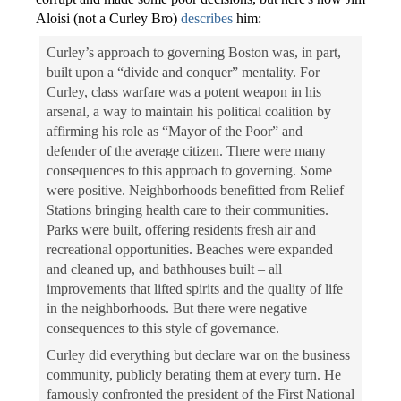
Aloisi (not a Curley Bro)
describes
him:
Curley’s approach to governing Boston was, in part,
built upon a “divide and conquer” mentality. For
Curley, class warfare was a potent weapon in his
arsenal, a way to maintain his political coalition by
affirming his role as “Mayor of the Poor” and
defender of the average citizen. There were many
consequences to this approach to governing. Some
were positive. Neighborhoods benefitted from Relief
Stations bringing health care to their communities.
Parks were built, offering residents fresh air and
recreational opportunities. Beaches were expanded
and cleaned up, and bathhouses built – all
improvements that lifted spirits and the quality of life
in the neighborhoods. But there were negative
consequences to this style of governance.
Curley did everything but declare war on the business
community, publicly berating them at every turn. He
famously confronted the president of the First National