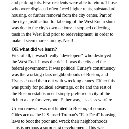
and parking lots. Few residents were able to return. Those
who were displaced often faced higher rents, substandard
housing, or further removal from the city center. Part of
the city's justification for labeling of the West End a slum
was due to the city's own actions: it stopped collecting
trash in the West End prior to redevelopment, in order to
make it seem more slummy. Neat!
OK what did we learn?
First of all, it wasn't really "developers" who destroyed
the West End. It was the rich. It was the city and the
federal government. It was politics! Curley's constituency
was the working-class neighborhoods of Boston, and
Hynes chased them out with wrecking cranes. Either this
was purely for political advantage, or he and the rest of
the Boston establishment simply preferred a city of the
rich to a city for everyone. Either way, it's class warfare.
Urban renewal was not limited to Boston, of course.
Cities across the U.S. used Truman's "Fair Deal" housing
laws to boot the poor and wreck their neighborhoods.
This is perhaps a surprising development. This was