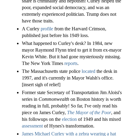
share is criminality and nepotism! Curley helped the
poor, expanded social democracy, and was an
extremely experienced politician. Trump does not
have those traits.
A Curley
profile
from the Harvard Crimson,
published just before his 1949 loss.
What happened to Curley's desk? In 1984, new
mayor Raymond Flynn tried to get it from ex-mayor
Kevin White. But it had gone mysteriously missing.
The New York Times
reports
.
The Massachusetts state police
located
the desk in
1997, and it's currently in Mayor Walsh's office.
[insert sigh of relief]
Former state Secretary of Transportation Jim Aloisi's
series in
Commonwealth
on Boston history is worth
reading in full, probably! So far, I've only read his
piece on James Curley,
The Mayor of the Poor
, and
his followups on the
election
of 1949 and his mixed
assessment
of Hynes's transformation.
James Michael Curley with a zebra wearing a hat