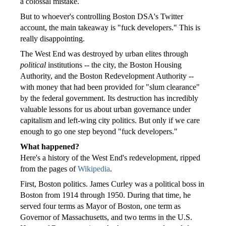
a colossal mistake.
But to whoever's controlling Boston DSA's Twitter
account, the main takeaway is "fuck developers." This is
really disappointing.
The West End was destroyed by urban elites through
political
institutions -- the city, the Boston Housing
Authority, and the Boston Redevelopment Authority --
with money that had been provided for "slum clearance"
by the federal government. Its destruction has incredibly
valuable lessons for us about urban governance under
capitalism and left-wing city politics. But only if we care
enough to go one step beyond "fuck developers."
What happened?
Here's a history of the West End's redevelopment, ripped
from the pages of
Wikipedia
.
First, Boston politics. James Curley was a political boss in
Boston from 1914 through 1950. During that time, he
served four terms as Mayor of Boston, one term as
Governor of Massachusetts, and two terms in the U.S.